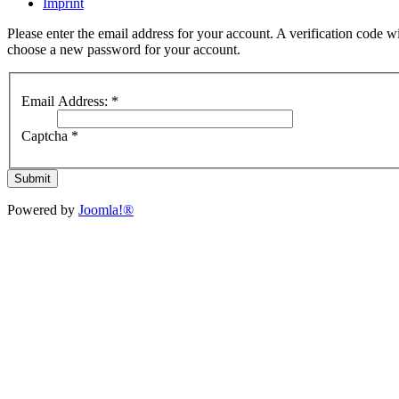
Imprint
Please enter the email address for your account. A verification code wi
choose a new password for your account.
Email Address:
*
Captcha
*
Submit
Powered by
Joomla!®