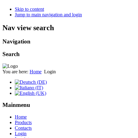
Skip to content
Jump to main navigation and login
Nav view search
Navigation
Search
You are here:
Home
Login
Mainmenu
Home
Products
Contacts
Login