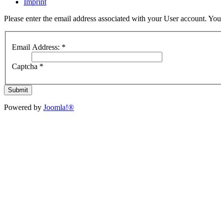
Imprint
Please enter the email address associated with your User account. Your
Email Address:
*
Captcha
*
Submit
Powered by
Joomla!®