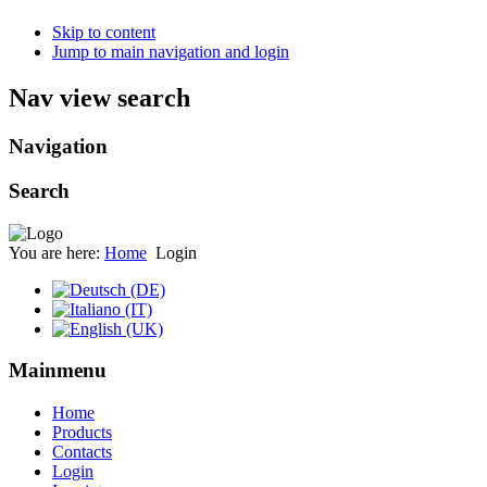
Skip to content
Jump to main navigation and login
Nav view search
Navigation
Search
You are here:
Home
Login
Mainmenu
Home
Products
Contacts
Login